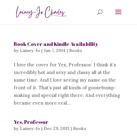
Book Cover and Kindle Availability
by
Lainey-Jo
|
Jan 7, 2014
|
Books
I love the cover for Yes, Professor. I think it’s
incredibly hot and sexy and classy all at the
same time. And I love seeing my name on the
front of it. That’s just all kinds of goosebump-
making and special right there. And everything
became even more real...
Yes, Professor
by
Lainey-Jo
|
Dec 29, 2013
|
Books