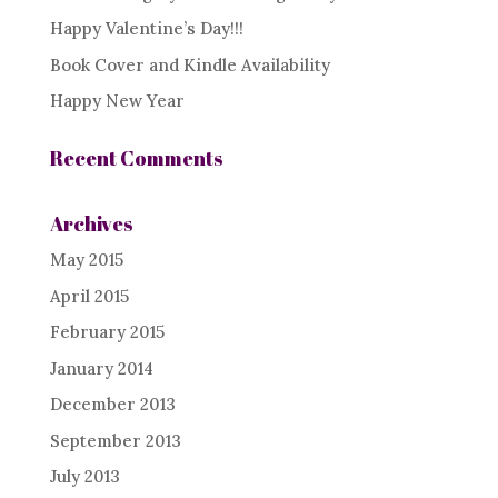
Happy Valentine’s Day!!!
Book Cover and Kindle Availability
Happy New Year
Recent Comments
Archives
May 2015
April 2015
February 2015
January 2014
December 2013
September 2013
July 2013