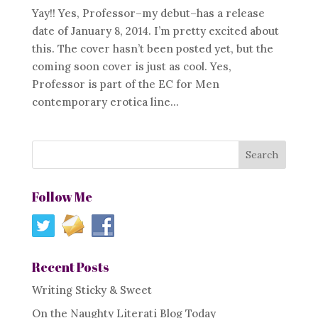
Yay!! Yes, Professor–my debut–has a release
date of January 8, 2014. I’m pretty excited about
this. The cover hasn’t been posted yet, but the
coming soon cover is just as cool. Yes,
Professor is part of the EC for Men
contemporary erotica line...
Follow Me
Recent Posts
Writing Sticky & Sweet
On the Naughty Literati Blog Today