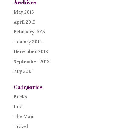
Archives
May 2015
April 2015
February 2015
January 2014
December 2013
September 2013
July 2013
Categories
Books
Life
The Man
Travel