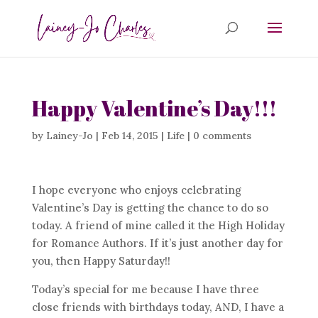
Happy Valentine’s Day!!!
by
Lainey-Jo
|
Feb 14, 2015
|
Life
|
0 comments
I hope everyone who enjoys celebrating
Valentine’s Day is getting the chance to do so
today. A friend of mine called it the High Holiday
for Romance Authors. If it’s just another day for
you, then Happy Saturday!!
Today’s special for me because I have three
close friends with birthdays today, AND, I have a