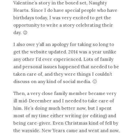
Valentine’s story in the boxed set, Naughty
Hearts. Since I do have special people who have
birthdays today, I was very excited to get the
opportunity to write a story celebrating their
day. 😉
I also owe y’all an apology for taking so long to
get the website updated. 2014 was a year unlike
any other I’d ever experienced. Lots of family
and personal issues happened that needed to be
taken care of, and they were things I couldn’t
discuss on any kind of social media. 🙁
Then, a very close family member became very
ill mid-December and I needed to take care of
him. He’s doing much better now, but I spent
most of my time either writing (or editing) and
being care-giver. Even Christmas kind of fell by
the wayside. New Years came and went and now,