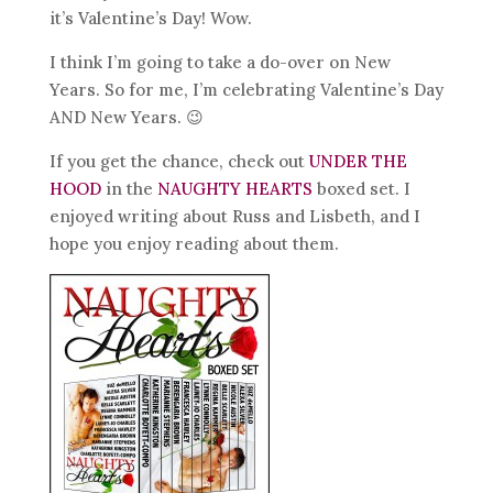
it’s Valentine’s Day! Wow.
I think I’m going to take a do-over on New
Years. So for me, I’m celebrating Valentine’s Day
AND New Years. 😉
If you get the chance, check out
UNDER THE
HOOD
in the
NAUGHTY HEARTS
boxed set. I
enjoyed writing about Russ and Lisbeth, and I
hope you enjoy reading about them.