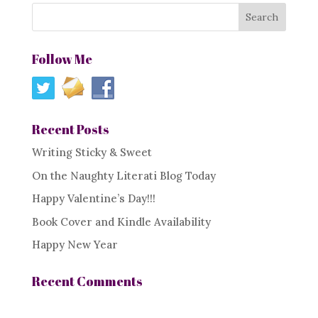
Follow Me
Recent Posts
Writing Sticky & Sweet
On the Naughty Literati Blog Today
Happy Valentine’s Day!!!
Book Cover and Kindle Availability
Happy New Year
Recent Comments