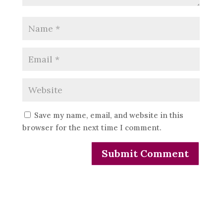
Save my name, email, and website in this
browser for the next time I comment.