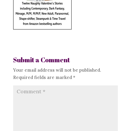
Submit a Comment
Your email address will not be published.
Required fields are marked
*