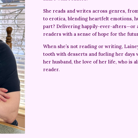
She reads and writes across genres, fr
to erotica, blending heartfelt emotions, h
part? Delivering happily-ever-afters—or 
readers with a sense of hope for the futu
When she’s not reading or writing, Laine
tooth with desserts and fueling her days w
her husband, the love of her life, who is a
reader.