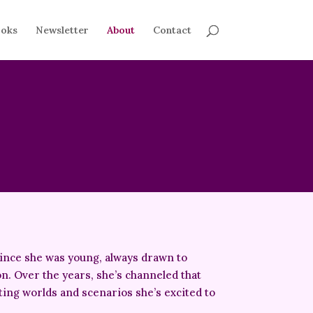
oks
Newsletter
About
Contact
since she was young, always drawn to
on. Over the years, she’s channeled that
fting worlds and scenarios she’s excited to