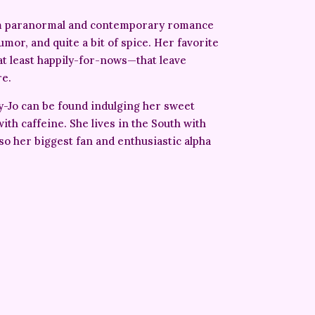
om paranormal and contemporary romance
umor, and quite a bit of spice. Her favorite
at least happily-for-nows—that leave
re.
y-Jo can be found indulging her sweet
ith caffeine. She lives in the South with
lso her biggest fan and enthusiastic alpha