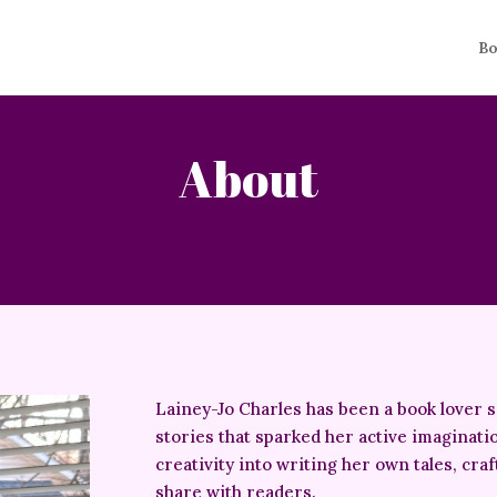
Bo
About
Lainey-Jo Charles has been a book lover 
stories that sparked her active imaginati
creativity into writing her own tales, cra
share with readers.