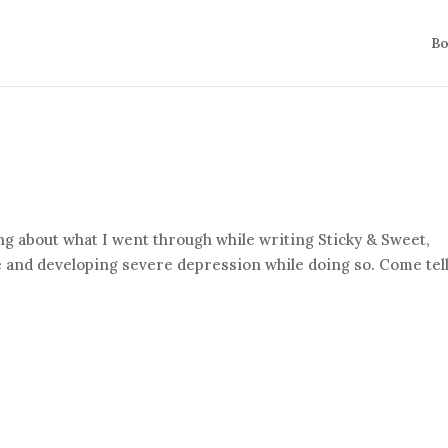
Bo
king about what I went through while writing Sticky & Sweet,
ne and developing severe depression while doing so. Come tel