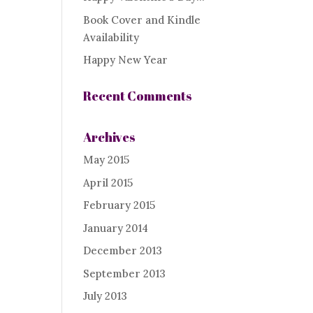
Book Cover and Kindle
Availability
Happy New Year
Recent Comments
Archives
May 2015
April 2015
February 2015
January 2014
December 2013
September 2013
July 2013