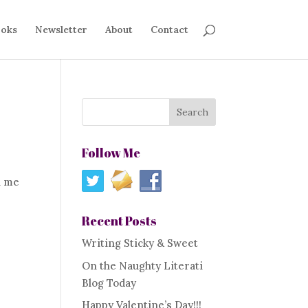
oks
Newsletter
About
Contact
Follow Me
l me
Recent Posts
Writing Sticky & Sweet
On the Naughty Literati
Blog Today
Happy Valentine’s Day!!!