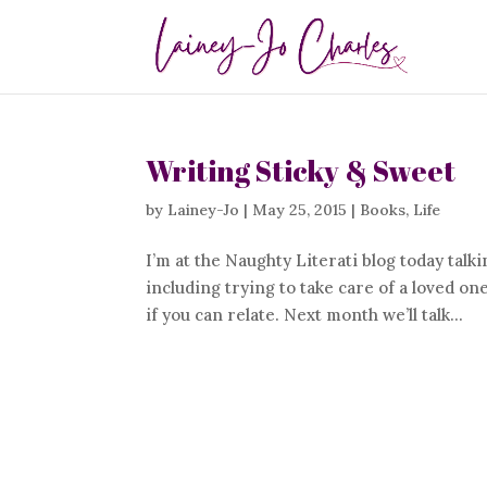
Writing Sticky & Sweet
by
Lainey-Jo
|
May 25, 2015
|
Books
,
Life
I’m at the Naughty Literati blog today tal
including trying to take care of a loved o
if you can relate. Next month we’ll talk...